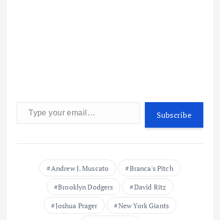
Type your email…
Subscribe
Andrew J. Muscato
Branca's Pitch
Brooklyn Dodgers
David Ritz
Joshua Prager
New York Giants