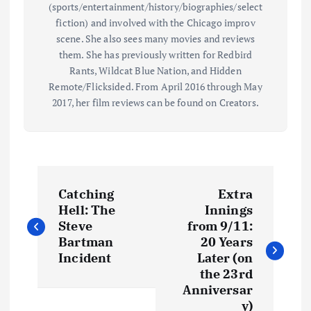
(sports/entertainment/history/biographies/select
fiction) and involved with the Chicago improv
scene. She also sees many movies and reviews
them. She has previously written for Redbird
Rants, Wildcat Blue Nation, and Hidden
Remote/Flicksided. From April 2016 through May
2017, her film reviews can be found on Creators.
P
Catching
Extra
o
Hell: The
Innings
Steve
from 9/11:
s
Bartman
20 Years
Incident
Later (on
t
the 23rd
Anniversar
y)