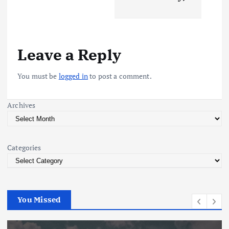
n
a
v
Leave a Reply
i
You must be
logged in
to post a comment.
g
Archives
a
t
Categories
i
o
You Missed