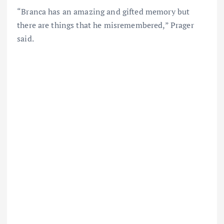
“Branca has an amazing and gifted memory but
there are things that he misremembered,” Prager
said.