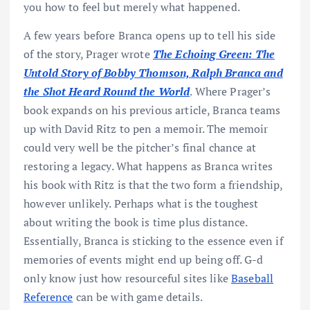
you how to feel but merely what happened.
A few years before Branca opens up to tell his side
of the story, Prager wrote
The Echoing Green: The
Untold Story of Bobby Thomson, Ralph Branca and
the Shot Heard Round the World
. Where Prager’s
book expands on his previous article, Branca teams
up with David Ritz to pen a memoir. The memoir
could very well be the pitcher’s final chance at
restoring a legacy. What happens as Branca writes
his book with Ritz is that the two form a friendship,
however unlikely. Perhaps what is the toughest
about writing the book is time plus distance.
Essentially, Branca is sticking to the essence even if
memories of events might end up being off. G-d
only know just how resourceful sites like
Baseball
Reference
can be with game details.