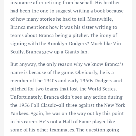
insurance after retiring from baseball. His brother
had been the one to suggest writing a book because
of how many stories he had to tell. Meanwhile,
Branca mentions how it was his sister writing to
teams about Branca being a pitcher. The irony of
signing with the Brooklyn Dodgers? Much like Vin
Scully, Branca grew up a Giants fan.
But anyway, the only reason why we know Branca’s
name is because of the game. Obviously, he is a
member of the 1940s and early 1950s Dodgers and
pitched for two teams that lost the World Series.
Unfortunately, Branca didn’t see any action during
the 1956 Fall Classic–all three against the New York
Yankees. Again, he was on the way out by this point
in his career. He’s not a Hall of Fame player like
some of his other teammates. The question going