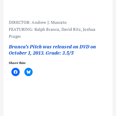
DIRECTOR: Andrew J. Muscato
FEATURING: Ralph Branca, David Ritz, Joshua
Prager
Branca’s Pitch was released on DVD on
October 1, 2013. Grade: 3.5/5
Share this: