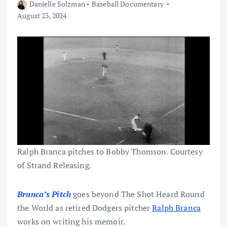
Danielle Solzman
Baseball Documentary
August 23, 2024
Ralph Branca pitches to Bobby Thomson. Courtesy
of Strand Releasing.
Branca’s Pitch
goes beyond The Shot Heard Round
the World as retired Dodgers pitcher
Ralph Branca
works on writing his memoir.