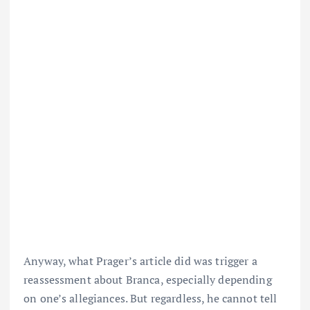
Anyway, what Prager’s article did was trigger a
reassessment about Branca, especially depending
on one’s allegiances. But regardless, he cannot tell