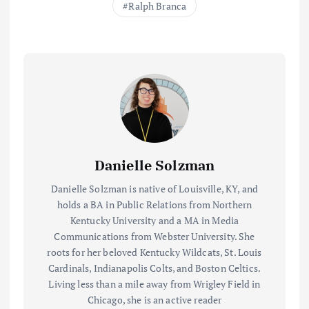
Ralph Branca
Danielle Solzman
Danielle Solzman is native of Louisville, KY, and
holds a BA in Public Relations from Northern
Kentucky University and a MA in Media
Communications from Webster University. She
roots for her beloved Kentucky Wildcats, St. Louis
Cardinals, Indianapolis Colts, and Boston Celtics.
Living less than a mile away from Wrigley Field in
Chicago, she is an active reader