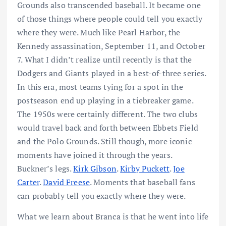
Grounds also transcended baseball. It became one
of those things where people could tell you exactly
where they were. Much like Pearl Harbor, the
Kennedy assassination, September 11, and October
7. What I didn’t realize until recently is that the
Dodgers and Giants played in a best-of-three series.
In this era, most teams tying for a spot in the
postseason end up playing in a tiebreaker game.
The 1950s were certainly different. The two clubs
would travel back and forth between Ebbets Field
and the Polo Grounds. Still though, more iconic
moments have joined it through the years.
Buckner’s legs.
Kirk Gibson
.
Kirby Puckett
.
Joe
Carter
.
David Freese
. Moments that baseball fans
can probably tell you exactly where they were.
What we learn about Branca is that he went into life