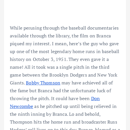
While perusing through the baseball documentaries
available through the library, the film on Branca
piqued my interest. I mean, here’s the guy who gave
up one of the most legendary home runs in baseball
history on October 3, 1951. They even gave it a
name! All it took was a single pitch in the third
game between the Brooklyn Dodgers and New York
Giants.
Bobby Thomson
may have achieved all of
the fame but Branca had the unfortunate luck of
throwing the pitch. It could have been
Don
Newcombe
as he pitched up until being relieved in
the ninth inning by Branca. Lo and behold,
Thompson hits the home run and broadcaster Russ
Hodges’ call lives on to this day. Branca, blamed as a