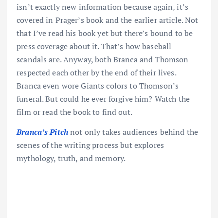
isn’t exactly new information because again, it’s
covered in Prager’s book and the earlier article. Not
that I’ve read his book yet but there’s bound to be
press coverage about it. That’s how baseball
scandals are. Anyway, both Branca and Thomson
respected each other by the end of their lives.
Branca even wore Giants colors to Thomson’s
funeral. But could he ever forgive him? Watch the
film or read the book to find out.
Branca’s Pitch
not only takes audiences behind the
scenes of the writing process but explores
mythology, truth, and memory.