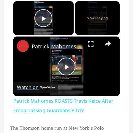
×
Now Playing
Play Video
×
Patrick Mahomes ROASTS Travis Kelce After Embarrassing Guardians Pitch!
Play Video
Watch on
Patrick Mahomes ROASTS Travis Kelce After
Embarrassing Guardians Pitch!
The Thomson home run at New York’s Polo