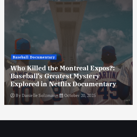
n
Baseball Documentary
Who Killed the Montreal Expos?:
Baseball’s Greatest Mystery
Explored in Netflix Documentary
By
Danielle Solzman
October 20, 2025