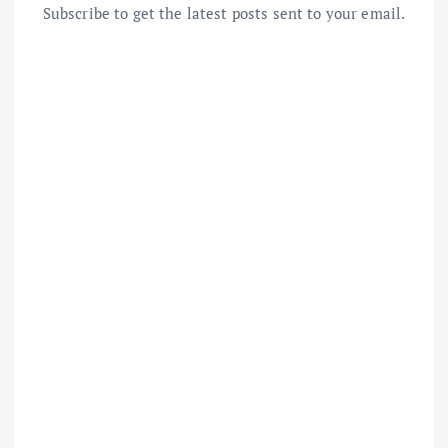
Subscribe to get the latest posts sent to your email.