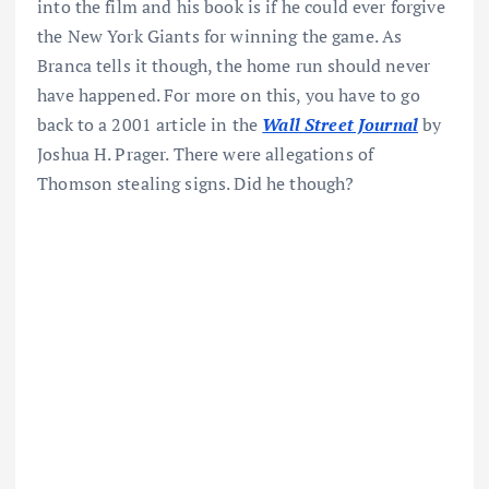
into the film and his book is if he could ever forgive
the New York Giants for winning the game. As
Branca tells it though, the home run should never
have happened. For more on this, you have to go
back to a 2001 article in the
Wall Street Journal
by
Joshua H. Prager. There were allegations of
Thomson stealing signs. Did he though?