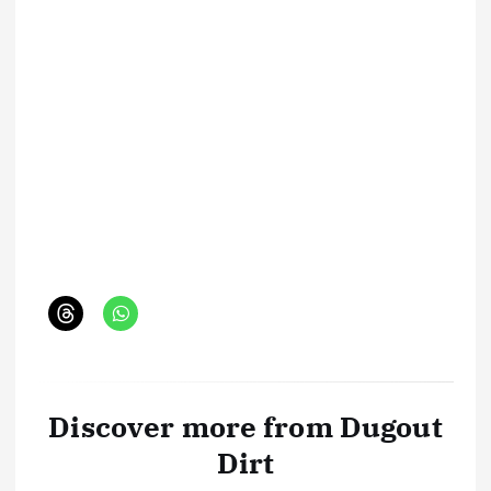
Discover more from Dugout
Dirt