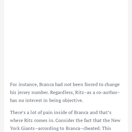
For instance, Branca had not been forced to change
his jersey number. Regardless, Ritz–as a co-author–
has no interest in being objective.
There’s a lot of pain inside of Branca and that’s
where Ritz comes in. Consider the fact that the New
York Giants–according to Branca–cheated. This