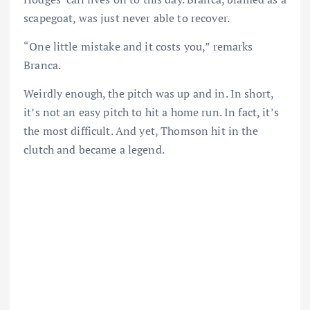
scapegoat, was just never able to recover.
“One little mistake and it costs you,” remarks
Branca.
Weirdly enough, the pitch was up and in. In short,
it’s not an easy pitch to hit a home run. In fact, it’s
the most difficult. And yet, Thomson hit in the
clutch and became a legend.