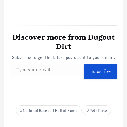
Discover more from Dugout
Dirt
Subscribe to get the latest posts sent to your email.
Type your email…
Subscribe
National Baseball Hall of Fame
Pete Rose