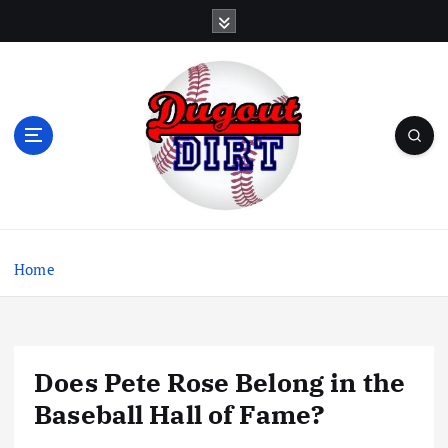
S
k
i
p
t
o
c
o
n
t
Dugout Dirt is a column with regular musings about
e
baseball, baseball books, and baseball movies.
n
Home
t
Does Pete Rose Belong in the
Baseball Hall of Fame?