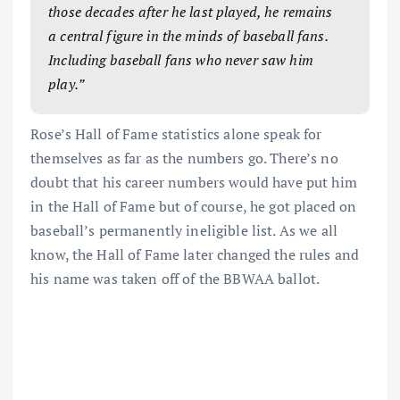
those decades after he last played, he remains
a central figure in the minds of baseball fans.
Including baseball fans who never saw him
play.”
Rose’s Hall of Fame statistics alone speak for
themselves as far as the numbers go. There’s no
doubt that his career numbers would have put him
in the Hall of Fame but of course, he got placed on
baseball’s permanently ineligible list. As we all
know, the Hall of Fame later changed the rules and
his name was taken off of the BBWAA ballot.