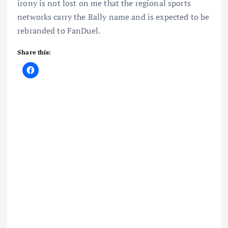
irony is not lost on me that the regional sports
networks carry the Bally name and is expected to be
rebranded to FanDuel.
Share this: