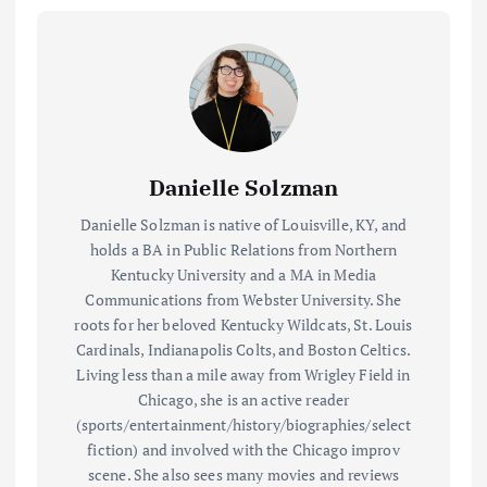
Danielle Solzman
Danielle Solzman is native of Louisville, KY, and
holds a BA in Public Relations from Northern
Kentucky University and a MA in Media
Communications from Webster University. She
roots for her beloved Kentucky Wildcats, St. Louis
Cardinals, Indianapolis Colts, and Boston Celtics.
Living less than a mile away from Wrigley Field in
Chicago, she is an active reader
(sports/entertainment/history/biographies/select
fiction) and involved with the Chicago improv
scene. She also sees many movies and reviews