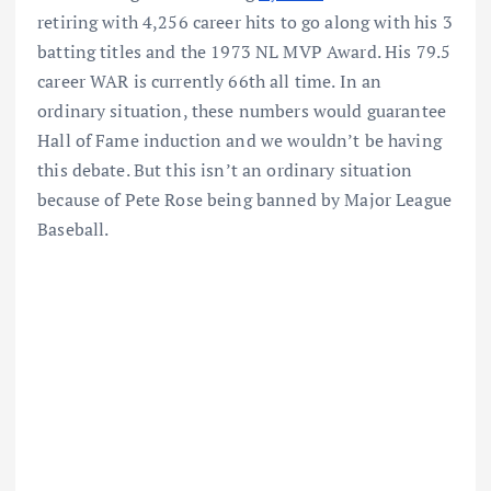
retiring with 4,256 career hits to go along with his 3
batting titles and the 1973 NL MVP Award. His 79.5
career WAR is currently 66th all time. In an
ordinary situation, these numbers would guarantee
Hall of Fame induction and we wouldn’t be having
this debate. But this isn’t an ordinary situation
because of Pete Rose being banned by Major League
Baseball.