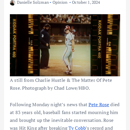
Danielle Solzman
Opinion
October 1, 2024
A still from Charlie Hustle & The Matter Of Pete
Rose. Photograph by Chad Lowe/HBO.
Following Monday night’s news that
Pete Rose
died
at 83 years old, baseball fans started mourning him
and brought up the inevitable conversation. Rose
was Hit King after breaking
Ty Cobb
’s record and