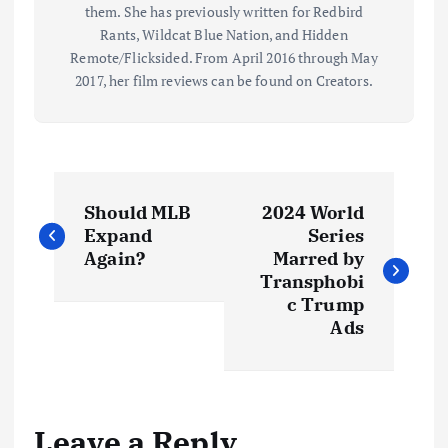
them. She has previously written for Redbird
Rants, Wildcat Blue Nation, and Hidden
Remote/Flicksided. From April 2016 through May
2017, her film reviews can be found on Creators.
P
Should MLB
2024 World
o
Expand
Series
Again?
Marred by
s
Transphobi
c Trump
t
Ads
n
a
Leave a Reply