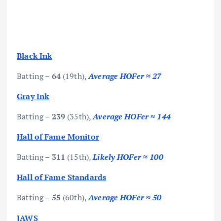
Black Ink
Batting –
64
(19th),
Average HOFer ≈ 27
Gray Ink
Batting –
239
(35th),
Average HOFer ≈ 144
Hall of Fame Monitor
Batting –
311
(15th),
Likely HOFer ≈ 100
Hall of Fame Standards
Batting –
55
(60th),
Average HOFer ≈ 50
JAWS