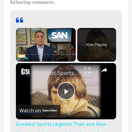
following comments.
×
Now Playing
×
Play
Unmute
Fullscreen
Greatest Sports Legends Then and Now - Features the Career of Pete Rose a Great Left Fielder
Play Video
Watch on
Greatest Sports Legends Then and Now -