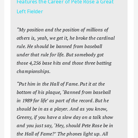
Features the Career of Pete Rose a Great
Left Fielder
“My position and the position of millions of
others is, yeah, we get it, he broke the cardinal
rule. He should be banned from baseball
under that rule for life. But somebody got
those 4,256 base hits and those three batting
championships.
“Put him in the Hall of Fame. Put it at the
bottom of his plaque, ‘Banned from baseball
in 1989 for life’ as part of the record. But he
should be in as a player. And as you know,
Greeny, if you have a slow day on a talk show
and you just say, ‘Hey, should Pete Rose be in
the Hall of Fame?’ The phones light up. All