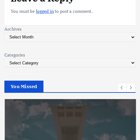
v
You must be
logged in
to post a comment.
i
Archives
g
a
Categories
t
i
You Missed
o
n