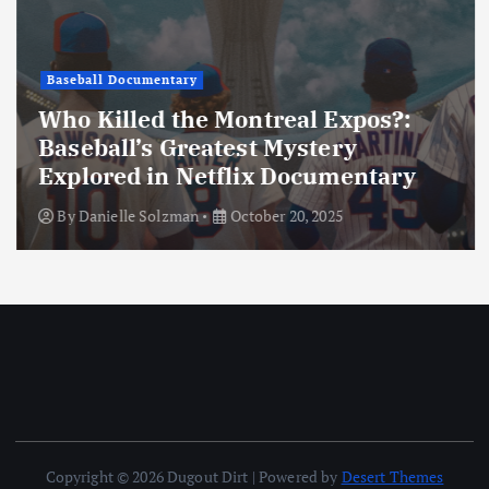
Baseball Documentary
Who Killed the Montreal Expos?:
Baseball’s Greatest Mystery
Explored in Netflix Documentary
By
Danielle Solzman
October 20, 2025
Copyright © 2026 Dugout Dirt | Powered by
Desert Themes