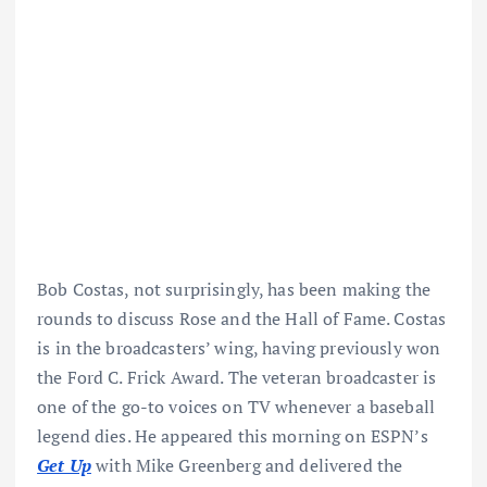
Bob Costas, not surprisingly, has been making the
rounds to discuss Rose and the Hall of Fame. Costas
is in the broadcasters’ wing, having previously won
the Ford C. Frick Award. The veteran broadcaster is
one of the go-to voices on TV whenever a baseball
legend dies. He appeared this morning on ESPN’s
Get Up
with Mike Greenberg and delivered the