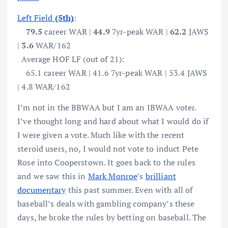
Left Field
(5th)
:
79.5
career WAR |
44.9
7yr-peak WAR |
62.2
JAWS
|
3.6
WAR/162
Average HOF LF (out of 21):
65.1 career WAR | 41.6 7yr-peak WAR | 53.4 JAWS
| 4.8 WAR/162
I’m not in the BBWAA but I am an IBWAA voter.
I’ve thought long and hard about what I would do if
I were given a vote. Much like with the recent
steroid users, no, I would not vote to induct Pete
Rose into Cooperstown. It goes back to the rules
and we saw this in
Mark Monroe
’s
brilliant
documentary
this past summer. Even with all of
baseball’s deals with gambling company’s these
days, he broke the rules by betting on baseball. The