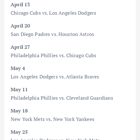
April 13
Chicago Cubs vs. Los Angeles Dodgers
April 20
San Diego Padres vs. Houston Astros
April 27
Philadelphia Phillies vs. Chicago Cubs
May 4
Los Angeles Dodgers vs. Atlanta Braves
May 11
Philadelphia Phillies vs. Cleveland Guardians
May 18
New York Mets vs. New York Yankees
May 25