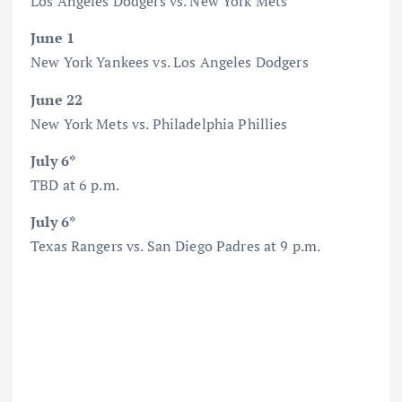
Los Angeles Dodgers vs. New York Mets
June 1
New York Yankees vs. Los Angeles Dodgers
June 22
New York Mets vs. Philadelphia Phillies
July 6*
TBD at 6 p.m.
July 6*
Texas Rangers vs. San Diego Padres at 9 p.m.