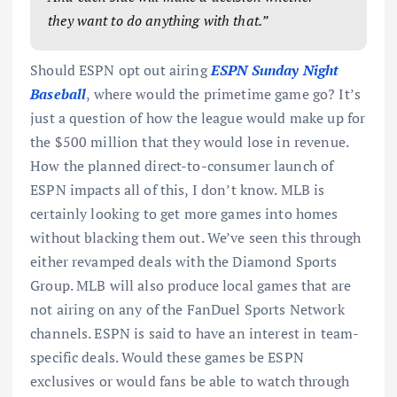
they want to do anything with that.”
Should ESPN opt out airing
ESPN Sunday Night
Baseball
, where would the primetime game go? It’s
just a question of how the league would make up for
the $500 million that they would lose in revenue.
How the planned direct-to-consumer launch of
ESPN impacts all of this, I don’t know. MLB is
certainly looking to get more games into homes
without blacking them out. We’ve seen this through
either revamped deals with the Diamond Sports
Group. MLB will also produce local games that are
not airing on any of the FanDuel Sports Network
channels. ESPN is said to have an interest in team-
specific deals. Would these games be ESPN
exclusives or would fans be able to watch through