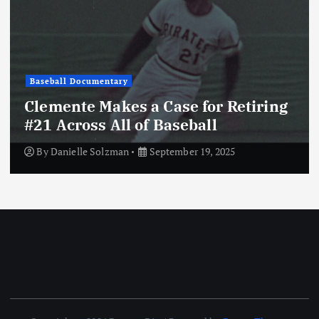
Baseball Documentary
Clemente Makes a Case for Retiring
#21 Across All of Baseball
By
Danielle Solzman
September 19, 2025