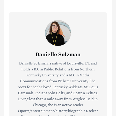
Danielle Solzman
Danielle Solzman is native of Louisville, KY, and
holds a BA in Public Relations from Northern
Kentucky University and a MA in Media
Communications from Webster University. She
roots for her beloved Kentucky Wildcats, St. Louis
Cardinals, Indianapolis Colts, and Boston Celtics.
Living less than a mile away from Wrigley Field in
Chicago, she is an active reader
(sports/entertainment/history/biographies/select