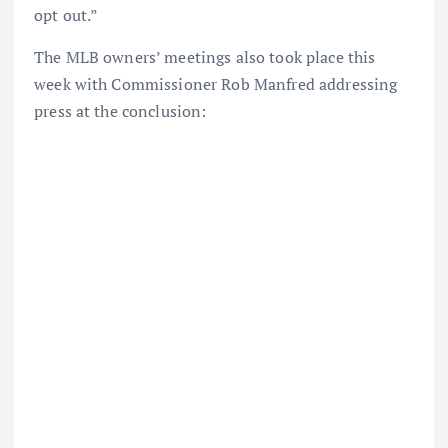
opt out.”
The MLB owners’ meetings also took place this
week with Commissioner Rob Manfred addressing
press at the conclusion: