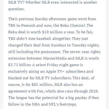
MLB TV? Whether MLB even interested is another
question.
Their previous Sunday afternoon game went from
TBS to Peacock and now, the Roku Channel. The
Roku deal is worth $10 million a year. To be fair,
TBS didn’t lose baseball altogether. They just
changed their deal from Sundays to Tuesday nights,
still including the postseason. The seven-year rights
extension between WarnerMedia and MLB is worth
$3.75 billion A select Friday night game is
exclusively airing on Apple TV+ subscribers and
blacked out for MLB TV subscribers. This deal, of
course, is for $85 million. MLB also has an
agreement with Fox, which also runs through 2028.
The league has the potential for a big payday if they
follow in the NBA and NFL’s footsteps.