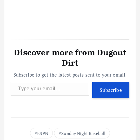
Discover more from Dugout
Dirt
Subscribe to get the latest posts sent to your email.
Type your email…
Subscribe
ESPN
Sunday Night Baseball