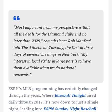
“Most important from my perspective is that
all the deals for the Diamond clubs end no
later than 2028,” commissioner Rob Manfred
told
The Athletic
on Tuesday, the first of three
days of owners’ meetings in New York. “My
interest in local rights in large part is to have
them available when we do national
renewals.”
ESPN’s MLB programming has certainly changed
through the years. Where
Baseball Tonight
aired
daily through 2017, it’s now down to just a single
night, leading into
ESPN Sunday Night Baseball
.