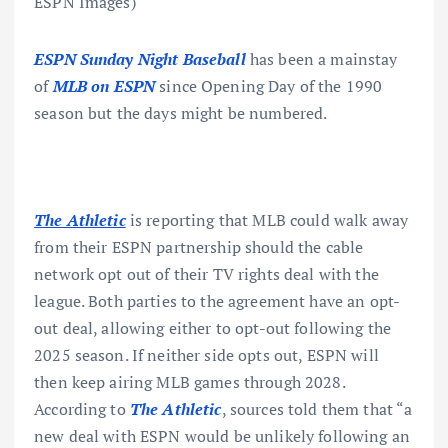
ESPN Images)
ESPN Sunday Night Baseball
has been a mainstay
of
MLB on ESPN
since Opening Day of the 1990
season but the days might be numbered.
The Athletic
is reporting that MLB could walk away
from their ESPN partnership should the cable
network opt out of their TV rights deal with the
league. Both parties to the agreement have an opt-
out deal, allowing either to opt-out following the
2025 season. If neither side opts out, ESPN will
then keep airing MLB games through 2028.
According to
The Athletic
, sources told them that “a
new deal with ESPN would be unlikely following an