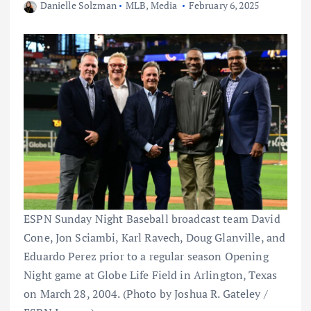
Danielle Solzman
MLB
,
Media
February 6, 2025
ESPN Sunday Night Baseball broadcast team David
Cone, Jon Sciambi, Karl Ravech, Doug Glanville, and
Eduardo Perez prior to a regular season Opening
Night game at Globe Life Field in Arlington, Texas
on March 28, 2004. (Photo by Joshua R. Gateley /