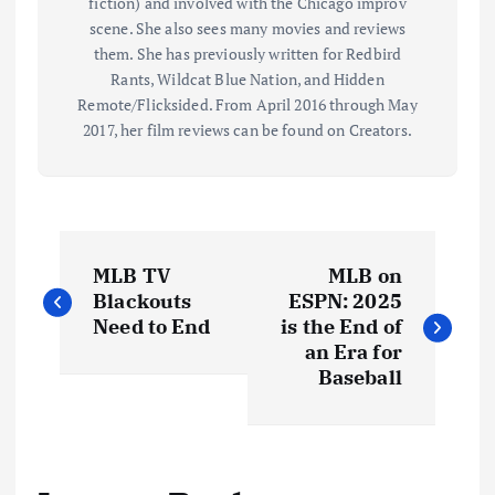
fiction) and involved with the Chicago improv
scene. She also sees many movies and reviews
them. She has previously written for Redbird
Rants, Wildcat Blue Nation, and Hidden
Remote/Flicksided. From April 2016 through May
2017, her film reviews can be found on Creators.
P
MLB TV
MLB on
o
Blackouts
ESPN: 2025
Need to End
is the End of
s
an Era for
Baseball
t
n