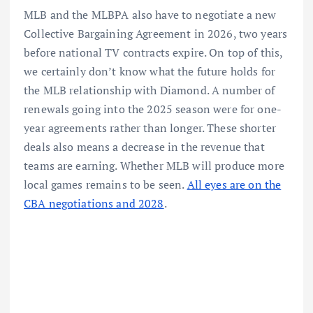
MLB and the MLBPA also have to negotiate a new
Collective Bargaining Agreement in 2026, two years
before national TV contracts expire. On top of this,
we certainly don’t know what the future holds for
the MLB relationship with Diamond. A number of
renewals going into the 2025 season were for one-
year agreements rather than longer. These shorter
deals also means a decrease in the revenue that
teams are earning. Whether MLB will produce more
local games remains to be seen.
All eyes are on the
CBA negotiations and 2028
.