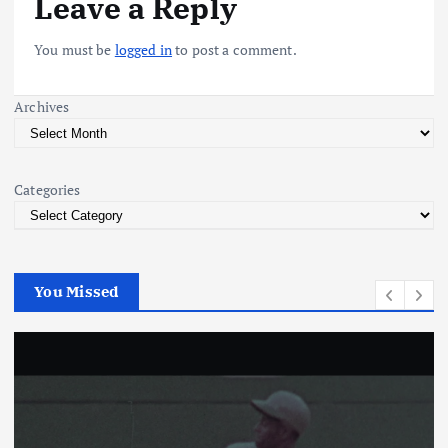
Leave a Reply
a
You must be
logged in
to post a comment.
v
Archives
i
g
Categories
a
t
You Missed
i
o
n