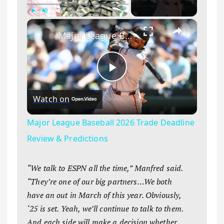
×
Play
Unmute
Fullscreen
Major League Baseball 2026 Trade Deadline Review & Predictions
Play Video
Watch on
Major League Baseball 2026 Trade Deadline
Review & Predictions
“We talk to ESPN all the time,” Manfred said.
“They’re one of our big partners…We both
have an out in March of this year. Obviously,
‘25 is set. Yeah, we’ll continue to talk to them.
And each side will make a decision whether