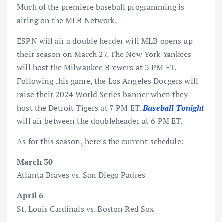
Much of the premiere baseball programming is
airing on the MLB Network.
ESPN will air a double header will MLB opens up
their season on March 27. The New York Yankees
will host the Milwaukee Brewers at 3 PM ET.
Following this game, the Los Angeles Dodgers will
raise their 2024 World Series banner when they
host the Detroit Tigers at 7 PM ET.
Baseball Tonight
will air between the doubleheader at 6 PM ET.
As for this season, here’s the current schedule:
March 30
Atlanta Braves vs. San Diego Padres
April 6
St. Louis Cardinals vs. Boston Red Sox