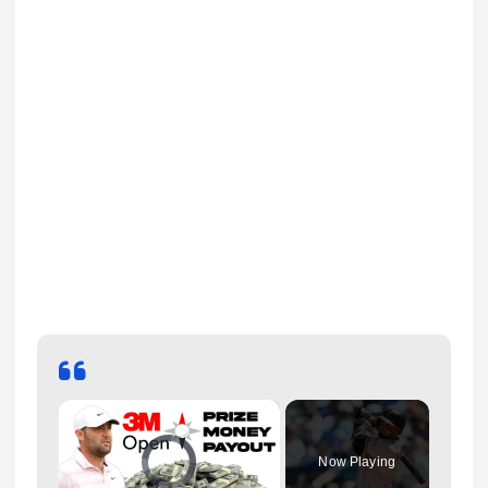
×
Video Player is loading.
Now Playing