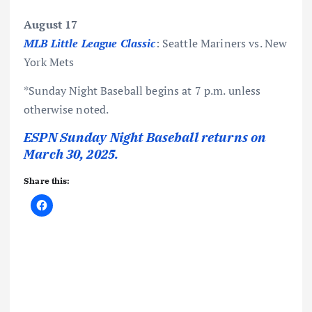
August 17
MLB Little League Classic
: Seattle Mariners vs. New
York Mets
*Sunday Night Baseball begins at 7 p.m. unless
otherwise noted.
ESPN Sunday Night Baseball returns on
March 30, 2025.
Share this: