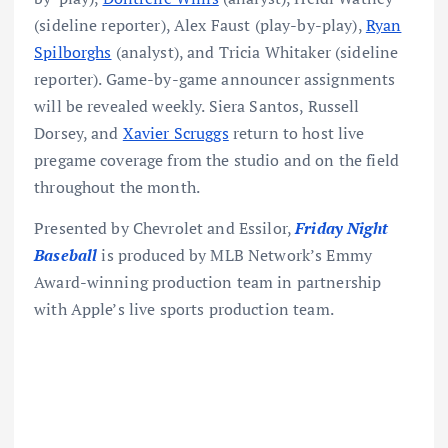
(sideline reporter), Alex Faust (play-by-play),
Ryan
Spilborghs
(analyst), and Tricia Whitaker (sideline
reporter). Game-by-game announcer assignments
will be revealed weekly. Siera Santos, Russell
Dorsey, and
Xavier Scruggs
return to host live
pregame coverage from the studio and on the field
throughout the month.
Presented by Chevrolet and Essilor,
Friday Night
Baseball
is produced by MLB Network’s Emmy
Award-winning production team in partnership
with Apple’s live sports production team.