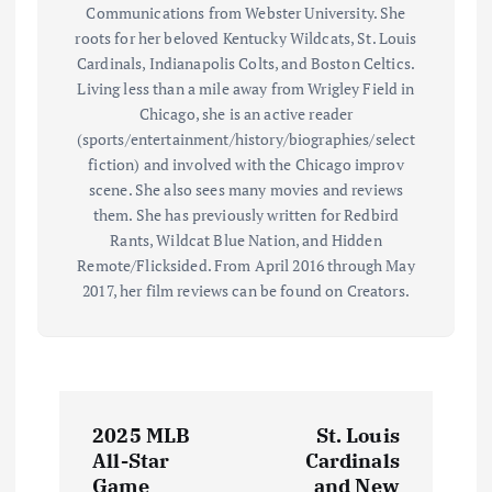
Communications from Webster University. She
roots for her beloved Kentucky Wildcats, St. Louis
Cardinals, Indianapolis Colts, and Boston Celtics.
Living less than a mile away from Wrigley Field in
Chicago, she is an active reader
(sports/entertainment/history/biographies/select
fiction) and involved with the Chicago improv
scene. She also sees many movies and reviews
them. She has previously written for Redbird
Rants, Wildcat Blue Nation, and Hidden
Remote/Flicksided. From April 2016 through May
2017, her film reviews can be found on Creators.
P
2025 MLB
St. Louis
o
All-Star
Cardinals
Game
and New