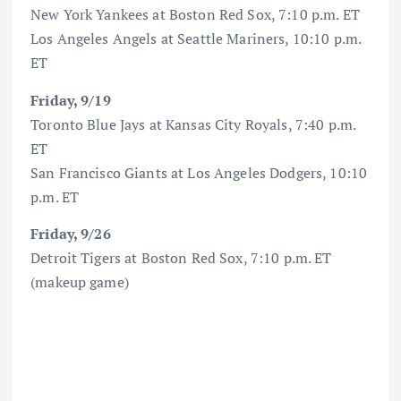
New York Yankees at Boston Red Sox, 7:10 p.m. ET
Los Angeles Angels at Seattle Mariners, 10:10 p.m.
ET
Friday, 9/19
Toronto Blue Jays at Kansas City Royals, 7:40 p.m.
ET
San Francisco Giants at Los Angeles Dodgers, 10:10
p.m. ET
Friday, 9/26
Detroit Tigers at Boston Red Sox, 7:10 p.m. ET
(makeup game)