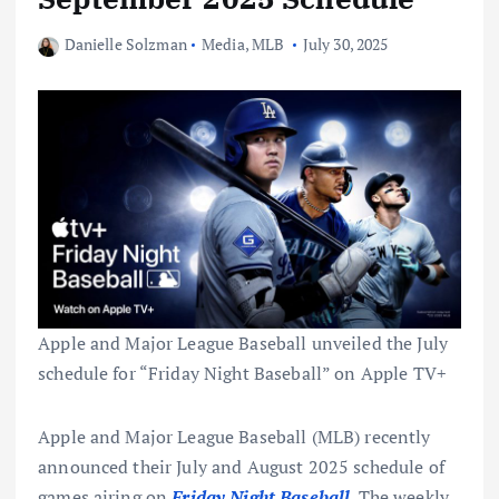
Danielle Solzman
Media
,
MLB
July 30, 2025
Apple and Major League Baseball unveiled the July
schedule for “Friday Night Baseball” on Apple TV+
Apple and Major League Baseball (MLB) recently
announced their July and August 2025 schedule of
games airing on
Friday Night Baseball
. The weekly