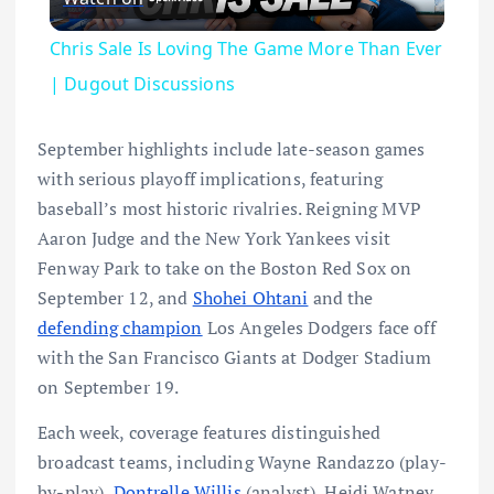
Chris Sale Is Loving The Game More Than Ever
| Dugout Discussions
September highlights include late-season games
with serious playoff implications, featuring
baseball’s most historic rivalries. Reigning MVP
Aaron Judge and the New York Yankees visit
Fenway Park to take on the Boston Red Sox on
September 12, and
Shohei Ohtani
and the
defending champion
Los Angeles Dodgers face off
with the San Francisco Giants at Dodger Stadium
on September 19.
Each week, coverage features distinguished
broadcast teams, including Wayne Randazzo (play-
by-play),
Dontrelle Willis
(analyst), Heidi Watney