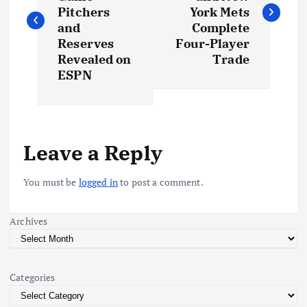
s
Pitchers
York Mets
and
Complete
t
Reserves
Four-Player
Revealed on
Trade
ESPN
n
a
v
Leave a Reply
i
You must be
logged in
to post a comment.
g
Archives
a
t
Categories