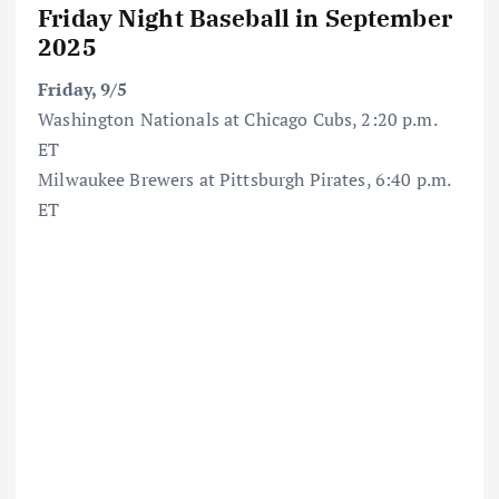
Friday Night Baseball in September
2025
Friday, 9/5
Washington Nationals at Chicago Cubs, 2:20 p.m.
ET
Milwaukee Brewers at Pittsburgh Pirates, 6:40 p.m.
ET