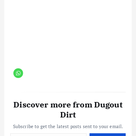
Discover more from Dugout
Dirt
Subscribe to get the latest posts sent to your email.
Type your email…