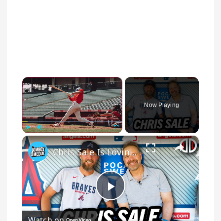
×
Now Playing
×
Play
Unmute
Fullscreen
Chris Sale Is Loving The Game More Than Ever | Dugout Discussions
Play Video
Watch on