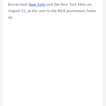
Braves host
Juan Soto
and the New York Mets on
August 22, as the race to the MLB postseason heats
up.