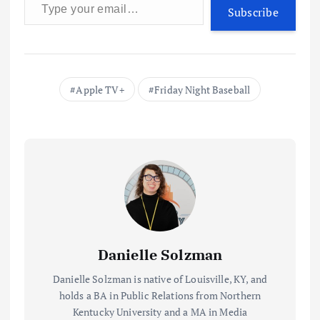
Subscribe
Apple TV+
Friday Night Baseball
Danielle Solzman
Danielle Solzman is native of Louisville, KY, and
holds a BA in Public Relations from Northern
Kentucky University and a MA in Media