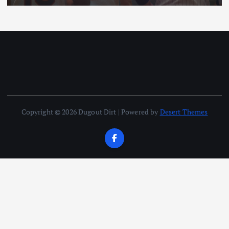
Copyright © 2026 Dugout Dirt | Powered by
Desert Themes