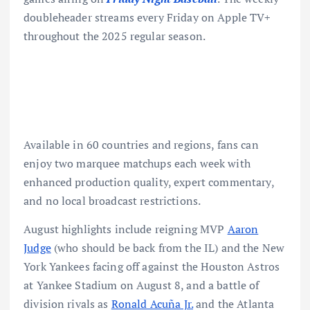
doubleheader streams every Friday on Apple TV+
throughout the 2025 regular season.
Available in 60 countries and regions, fans can
enjoy two marquee matchups each week with
enhanced production quality, expert commentary,
and no local broadcast restrictions.
August highlights include reigning MVP
Aaron
Judge
(who should be back from the IL) and the New
York Yankees facing off against the Houston Astros
at Yankee Stadium on August 8, and a battle of
division rivals as
Ronald Acuña Jr.
and the Atlanta