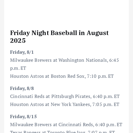
Friday Night Baseball in August
2025
Friday, 8/1
Milwaukee Brewers at Washington Nationals, 6:45
p.m. ET
Houston Astros at Boston Red Sox, 7:10 p.m. ET
Friday, 8/8
Cincinnati Reds at Pittsburgh Pirates, 6:40 p.m. ET
Houston Astros at New York Yankees, 7:05 p.m. ET
Friday, 8/15
Milwaukee Brewers at Cincinnati Reds, 6:40 p.m. ET
Texas Rangers at Toronto Blue Jays, 7:07 p.m. ET