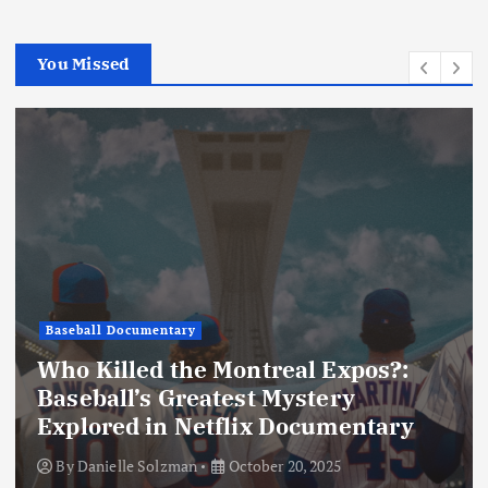
i
o
You Missed
n
Baseball Documentary
Who Killed the Montreal Expos?:
Baseball’s Greatest Mystery
Explored in Netflix Documentary
By
Danielle Solzman
October 20, 2025