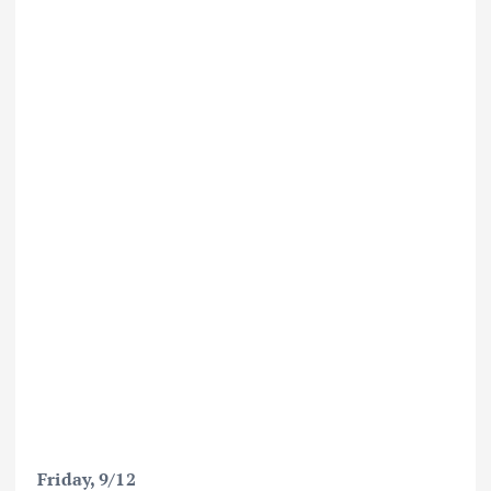
Friday, 9/12