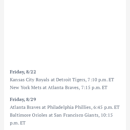
Friday, 8/22
Kansas City Royals at Detroit Tigers, 7:10 p.m. ET
New York Mets at Atlanta Braves, 7:15 p.m. ET
Friday, 8/29
Atlanta Braves at Philadelphia Phillies, 6:45 p.m. ET
Baltimore Orioles at San Francisco Giants, 10:15
p.m. ET