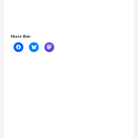
Share this: