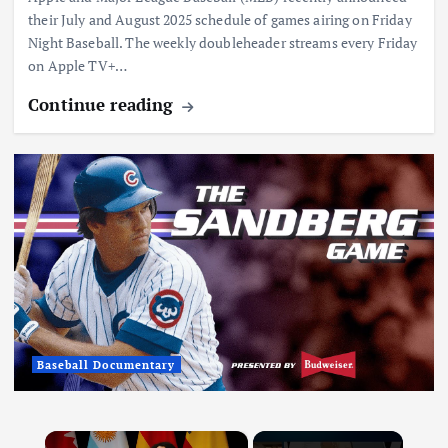
their July and August 2025 schedule of games airing on Friday
Night Baseball. The weekly doubleheader streams every Friday
on Apple TV+…
Continue reading
Baseball Documentary
×