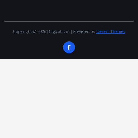
Copyright © 2026 Dugout Dirt | Powered by
Desert Themes