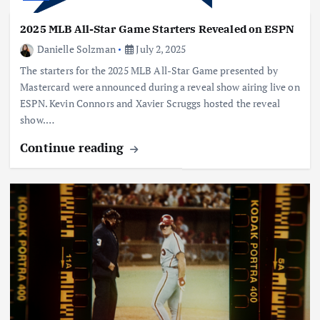
2025 MLB All-Star Game Starters Revealed on ESPN
Danielle Solzman
July 2, 2025
The starters for the 2025 MLB All-Star Game presented by
Mastercard were announced during a reveal show airing live on
ESPN. Kevin Connors and Xavier Scruggs hosted the reveal
show.…
Continue reading