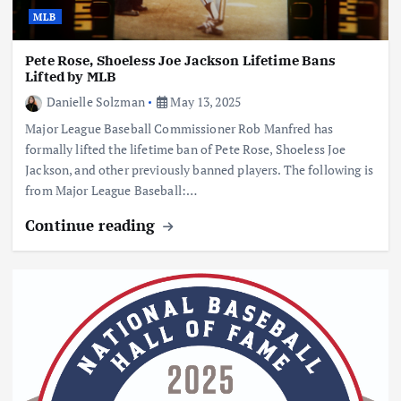
MLB
Pete Rose, Shoeless Joe Jackson Lifetime Bans
Lifted by MLB
Danielle Solzman
May 13, 2025
Major League Baseball Commissioner Rob Manfred has
formally lifted the lifetime ban of Pete Rose, Shoeless Joe
Jackson, and other previously banned players. The following is
from Major League Baseball:…
Continue reading