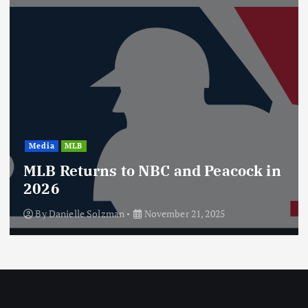
a
g
i
n
Media
MLB
a
MLB Returns to NBC and Peacock in
t
2026
By
Danielle Solzman
November 21, 2025
i
o
n