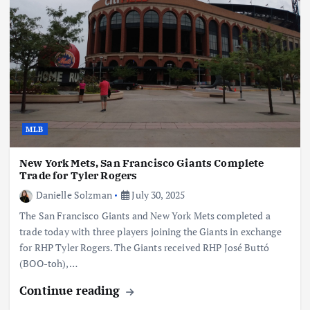
MLB
New York Mets, San Francisco Giants Complete
Trade for Tyler Rogers
Danielle Solzman
July 30, 2025
The San Francisco Giants and New York Mets completed a
trade today with three players joining the Giants in exchange
for RHP Tyler Rogers. The Giants received RHP José Buttó
(BOO-toh),…
Continue reading