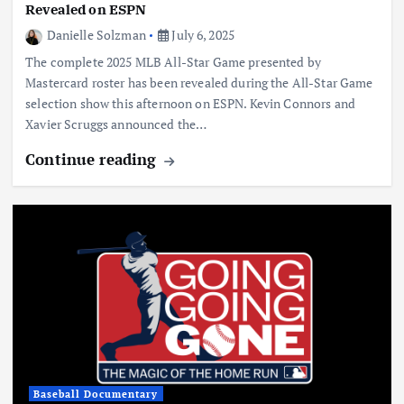
Revealed on ESPN
Danielle Solzman
July 6, 2025
The complete 2025 MLB All-Star Game presented by
Mastercard roster has been revealed during the All-Star Game
selection show this afternoon on ESPN. Kevin Connors and
Xavier Scruggs announced the…
Continue reading
Baseball Documentary