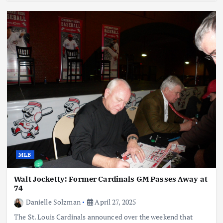
MLB
Walt Jocketty: Former Cardinals GM Passes Away at
74
Danielle Solzman
April 27, 2025
The St. Louis Cardinals announced over the weekend that