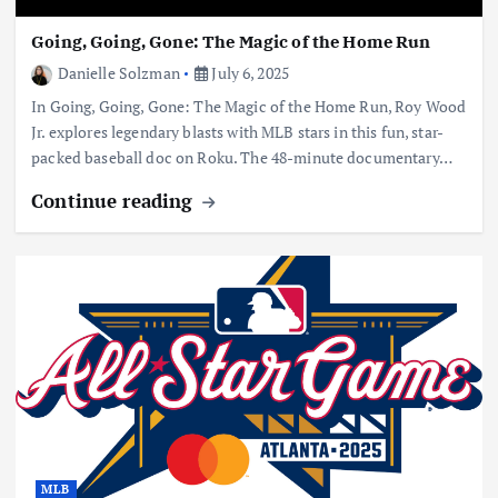
Going, Going, Gone: The Magic of the Home Run
Danielle Solzman
July 6, 2025
In Going, Going, Gone: The Magic of the Home Run, Roy Wood
Jr. explores legendary blasts with MLB stars in this fun, star-
packed baseball doc on Roku. The 48-minute documentary…
Continue reading
MLB