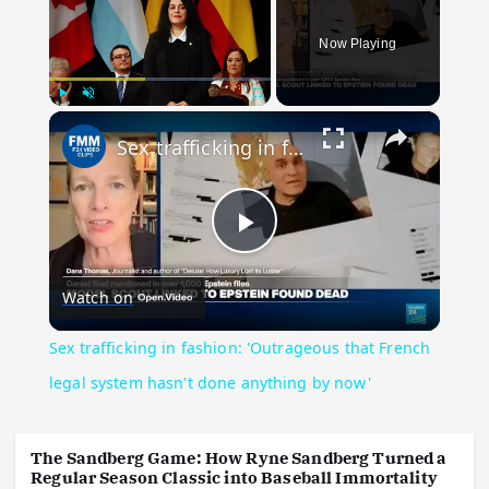
Now Playing
×
Play
Unmute
Fullscreen
Sex trafficking in fashion: 'Outrageous that French legal system hasn't done anything by now'
Play Video
Watch on
Sex trafficking in fashion: 'Outrageous that French
legal system hasn't done anything by now'
The Sandberg Game: How Ryne Sandberg Turned a
Regular Season Classic into Baseball Immortality