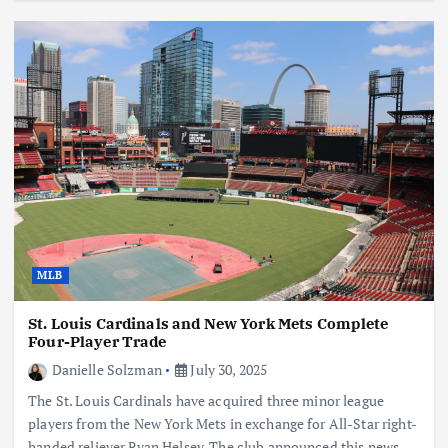
MLB
St. Louis Cardinals and New York Mets Complete
Four-Player Trade
Danielle Solzman
July 30, 2025
The St. Louis Cardinals have acquired three minor league
players from the New York Mets in exchange for All-Star right-
handed reliever Ryan Helsey. The club announced this news