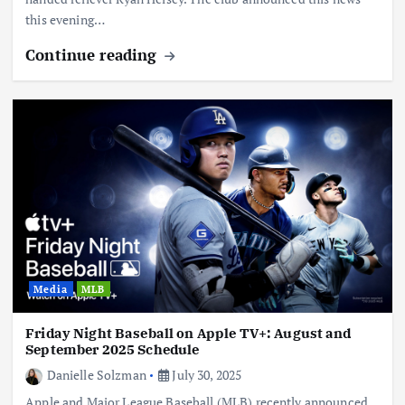
this evening…
Continue reading
Media
MLB
Friday Night Baseball on Apple TV+: August and
September 2025 Schedule
Danielle Solzman
July 30, 2025
Apple and Major League Baseball (MLB) recently announced