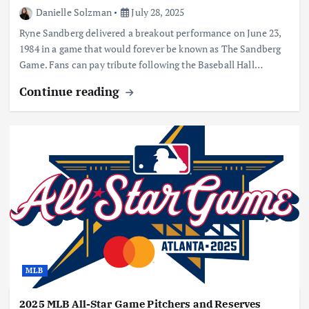
Danielle Solzman
July 28, 2025
Ryne Sandberg delivered a breakout performance on June 23,
1984 in a game that would forever be known as The Sandberg
Game. Fans can pay tribute following the Baseball Hall…
Continue reading
MLB
2025 MLB All-Star Game Pitchers and Reserves