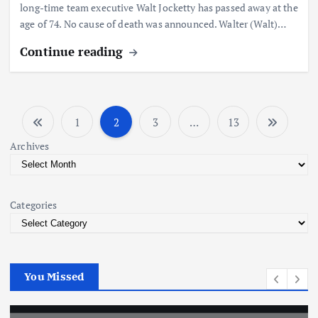
long-time team executive Walt Jocketty has passed away at the
age of 74. No cause of death was announced. Walter (Walt)…
Continue reading
1
2
3
…
13
P
Archives
o
s
Categories
t
s
You Missed
p