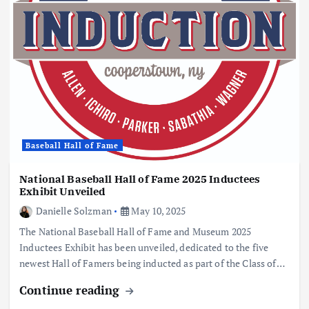
Baseball Hall of Fame
National Baseball Hall of Fame 2025 Inductees
Exhibit Unveiled
Danielle Solzman
May 10, 2025
The National Baseball Hall of Fame and Museum 2025
Inductees Exhibit has been unveiled, dedicated to the five
newest Hall of Famers being inducted as part of the Class of…
Continue reading