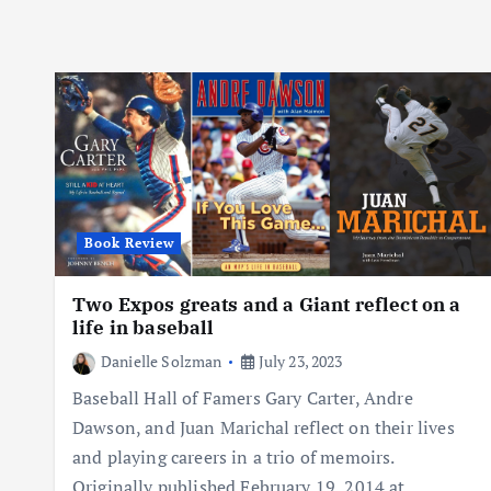
Book Review
Two Expos greats and a Giant reflect on a
life in baseball
Danielle Solzman
July 23, 2023
Baseball Hall of Famers Gary Carter, Andre
Dawson, and Juan Marichal reflect on their lives
and playing careers in a trio of memoirs.
Originally published February 19, 2014 at