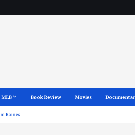
seball, baseball books, and baseball movies.
MLB
Book Review
Movies
Documentar
Tim Raines