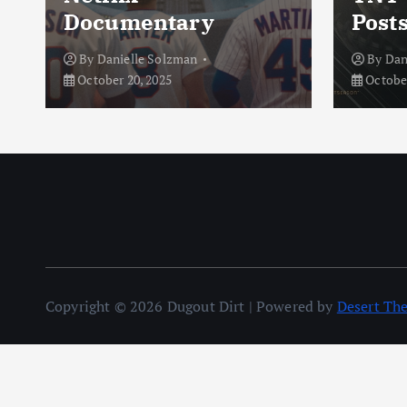
Documentary
Post
By
Danielle Solzman
By
Dan
October 20, 2025
October
Copyright © 2026 Dugout Dirt | Powered by
Desert Th