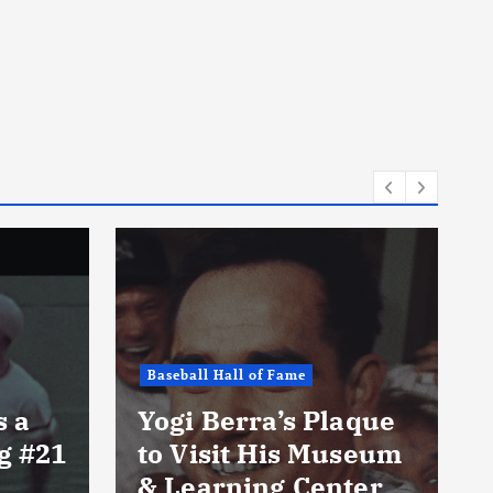
Baseball Hall of Fame
s a
Yogi Berra’s Plaque
ng #21
to Visit His Museum
& Learning Center