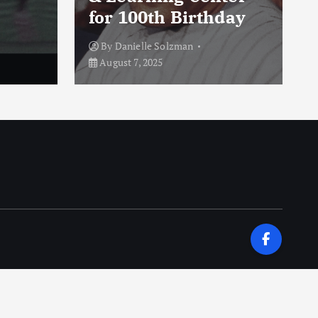
for 100th Birthday
By
Danielle Solzman
August 7, 2025