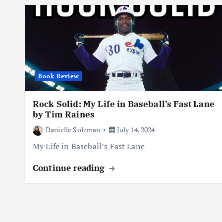
Book Review
Rock Solid: My Life in Baseball’s Fast Lane
by Tim Raines
Danielle Solzman
July 14, 2024
My Life in Baseball’s Fast Lane
Continue reading