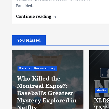
Fansided…
Continue reading
You Missed
Baseball Documentary
Who Killed the
Montreal Expos?:
Media
Baseball’s Greatest
Mystery Explored in
NLDS
Netflix
TNT 