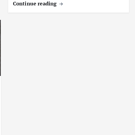
Continue reading