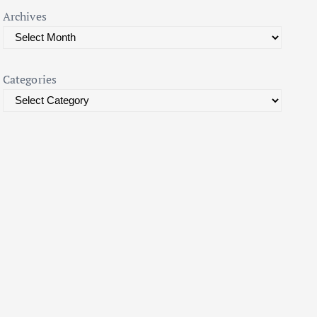
Archives
Categories