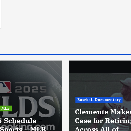
Baseball Documentary
MLB
Clemente Make
 Schedule –
Case for Retiri
Sports – MLB
Across All of