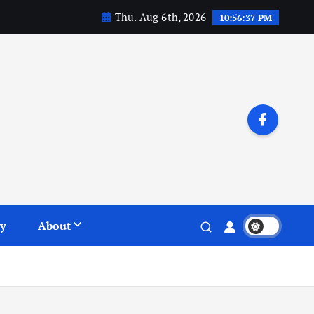
Thu. Aug 6th, 2026
10:56:38 PM
y
About