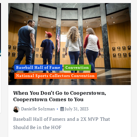
Baseball Hall of Fame
Convention
National Sports Collectors Convention
When You Don’t Go to Cooperstown,
Cooperstown Comes to You
Danielle Solzman
July 31, 2023
Baseball Hall of Famers and a 2X MVP That
Should Be in the HOF