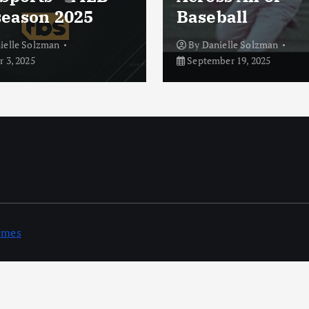
season 2025
Baseball
ielle Solzman
By
Danielle Solzman
 3, 2025
September 19, 2025
emes